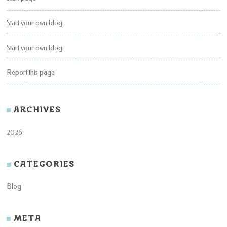
Start your own blog
Start your own blog
Report this page
ARCHIVES
2026
CATEGORIES
Blog
META