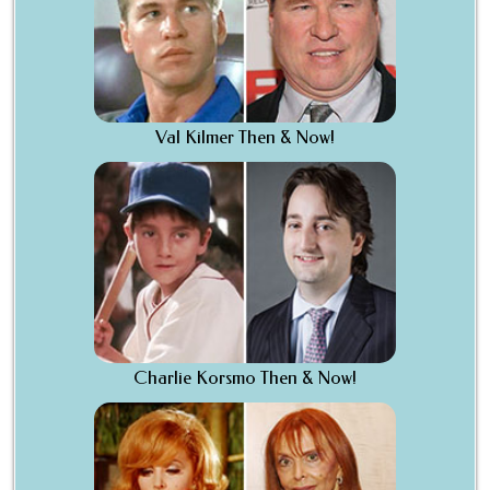
Val Kilmer Then & Now!
Charlie Korsmo Then & Now!