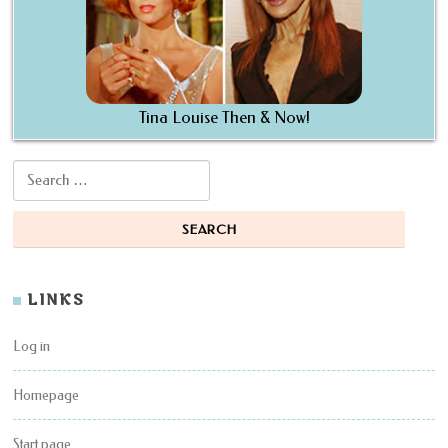
Tina Louise Then & Now!
Search for:
LINKS
Log in
Homepage
Start page