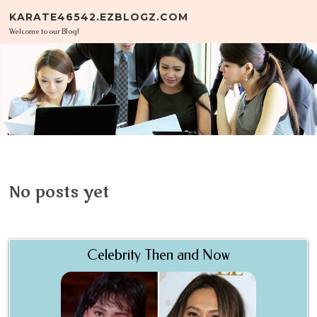
Skip to content
KARATE46542.EZBLOGZ.COM
Welcome to our Blog!
No posts yet
Celebrity Then and Now