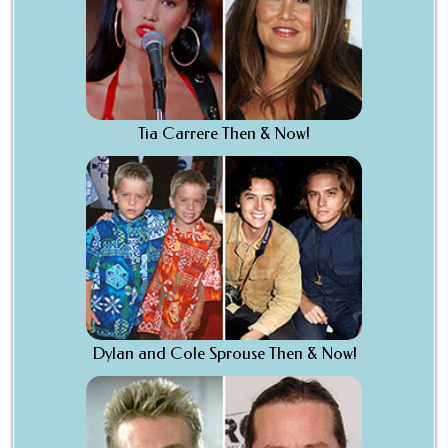
Tia Carrere Then & Now!
Dylan and Cole Sprouse Then & Now!